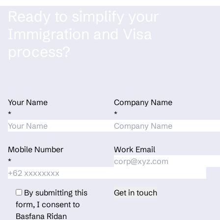
Ready to simplify your
Immigration and Visa
process?
Your Name
Company Name
*
*
Mobile Number
Work Email
*
By submitting this
form, I consent to
Basfana Ridan