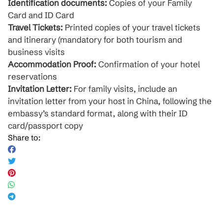
Identification documents:
Copies of your Family
Card and ID Card
Travel Tickets:
Printed copies of your travel tickets
and itinerary (mandatory for both tourism and
business visits
Accommodation Proof:
Confirmation of your hotel
reservations
Invitation Letter:
For family visits, include an
invitation letter from your host in China, following the
embassy’s standard format, along with their ID
card/passport copy
Share to: