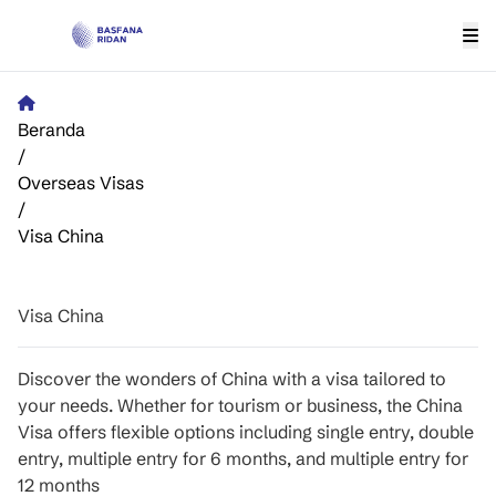
Beranda
/
Overseas Visas
/
Visa China
Visa China
Discover the wonders of China with a visa tailored to
your needs. Whether for tourism or business, the China
Visa offers flexible options including single entry, double
entry, multiple entry for 6 months, and multiple entry for
12 months