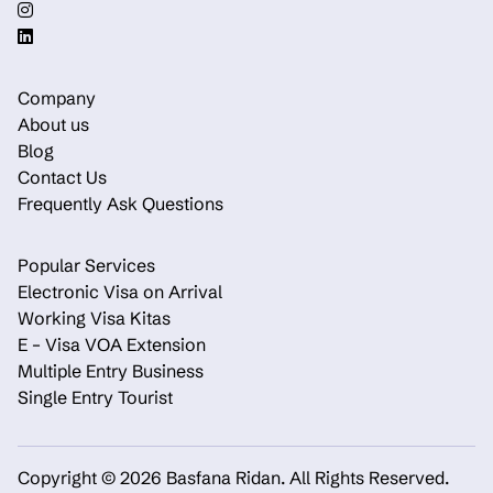
Company
About us
Blog
Contact Us
Frequently Ask Questions
Popular Services
Electronic Visa on Arrival
Working Visa Kitas
E – Visa VOA Extension
Multiple Entry Business
Single Entry Tourist
Copyright © 2026 Basfana Ridan.
All Rights Reserved.