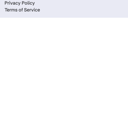
Privacy Policy
Terms of Service