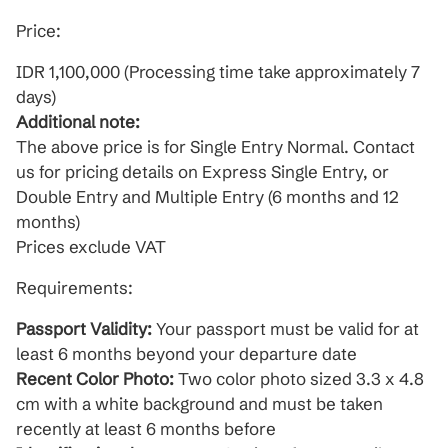
Price:
IDR 1,100,000 (Processing time take approximately 7
days)
Additional note:
The above price is for Single Entry Normal. Contact
us for pricing details on Express Single Entry, or
Double Entry and Multiple Entry (6 months and 12
months)
Prices exclude VAT
Requirements:
Passport Validity:
Your passport must be valid for at
least 6 months beyond your departure date
Recent Color Photo:
Two color photo sized 3.3 x 4.8
cm with a white background and must be taken
recently at least 6 months before