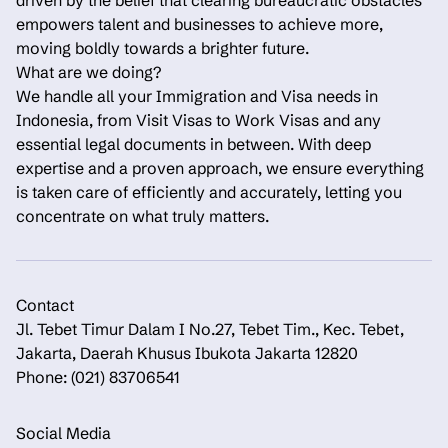
driven by the belief that clearing bureaucratic obstacles
empowers talent and businesses to achieve more,
moving boldly towards a brighter future.
What are we doing?
We handle all your Immigration and Visa needs in
Indonesia, from Visit Visas to Work Visas and any
essential legal documents in between. With deep
expertise and a proven approach, we ensure everything
is taken care of efficiently and accurately, letting you
concentrate on what truly matters.
Contact
Jl. Tebet Timur Dalam I No.27, Tebet Tim., Kec. Tebet,
Jakarta, Daerah Khusus Ibukota Jakarta 12820
Phone: (021) 83706541
Social Media