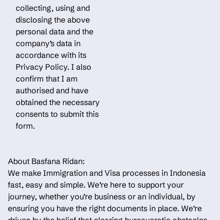
collecting, using and
disclosing the above
personal data and the
company’s data in
accordance with its
Privacy Policy. I also
confirm that I am
authorised and have
obtained the necessary
consents to submit this
form.
About Basfana Ridan:
We make Immigration and Visa processes in Indonesia
fast, easy and simple. We’re here to support your
journey, whether you’re business or an individual, by
ensuring you have the right documents in place. We’re