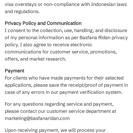
visa overstays or non-compliance with Indonesian laws
and regulations.
Privacy Policy and Communication
I consent to the collection, use, handling, and disclosure
of my personal information as per Basfana Ridan privacy
policy. I also agree to receive electronic
communications for customer service, promotions,
offers, and market research.
Payment
For clients who have made payments for their selected
applications, please save the receipt/proof of payment in
case of any errors in our payment verification system.
For any questions regarding service and payment,
please contact our customer service department at
marketing@basfanaridan.com
Upon receiving payment, we will process your