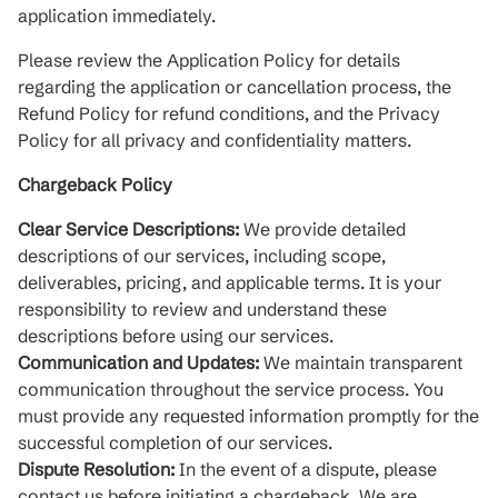
application immediately.
Please review the Application Policy for details
regarding the application or cancellation process, the
Refund Policy for refund conditions, and the Privacy
Policy for all privacy and confidentiality matters.
Chargeback Policy
Clear Service Descriptions:
We provide detailed
descriptions of our services, including scope,
deliverables, pricing, and applicable terms. It is your
responsibility to review and understand these
descriptions before using our services.
Communication and Updates:
We maintain transparent
communication throughout the service process. You
must provide any requested information promptly for the
successful completion of our services.
Dispute Resolution:
In the event of a dispute, please
contact us before initiating a chargeback. We are