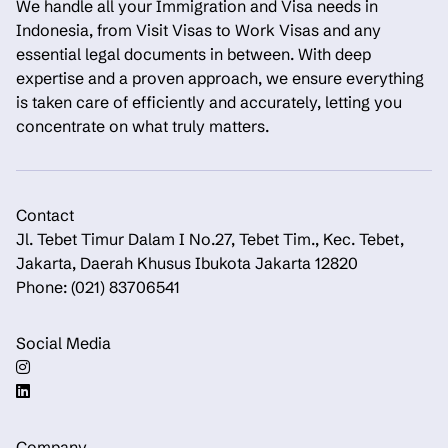
We handle all your Immigration and Visa needs in
Indonesia, from Visit Visas to Work Visas and any
essential legal documents in between. With deep
expertise and a proven approach, we ensure everything
is taken care of efficiently and accurately, letting you
concentrate on what truly matters.
Contact
Jl. Tebet Timur Dalam I No.27, Tebet Tim., Kec. Tebet,
Jakarta, Daerah Khusus Ibukota Jakarta 12820
Phone: (021) 83706541
Social Media
Company