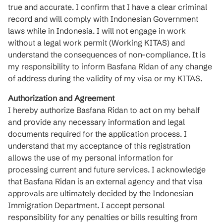
true and accurate. I confirm that I have a clear criminal
record and will comply with Indonesian Government
laws while in Indonesia. I will not engage in work
without a legal work permit (Working KITAS) and
understand the consequences of non-compliance. It is
my responsibility to inform Basfana Ridan of any change
of address during the validity of my visa or my KITAS.
Authorization and Agreement
I hereby authorize Basfana Ridan to act on my behalf
and provide any necessary information and legal
documents required for the application process. I
understand that my acceptance of this registration
allows the use of my personal information for
processing current and future services. I acknowledge
that Basfana Ridan is an external agency and that visa
approvals are ultimately decided by the Indonesian
Immigration Department. I accept personal
responsibility for any penalties or bills resulting from