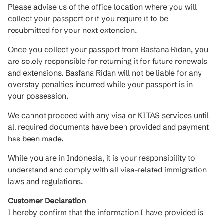
Please advise us of the office location where you will
collect your passport or if you require it to be
resubmitted for your next extension.
Once you collect your passport from Basfana Ridan, you
are solely responsible for returning it for future renewals
and extensions. Basfana Ridan will not be liable for any
overstay penalties incurred while your passport is in
your possession.
We cannot proceed with any visa or KITAS services until
all required documents have been provided and payment
has been made.
While you are in Indonesia, it is your responsibility to
understand and comply with all visa-related immigration
laws and regulations.
Customer Declaration
I hereby confirm that the information I have provided is