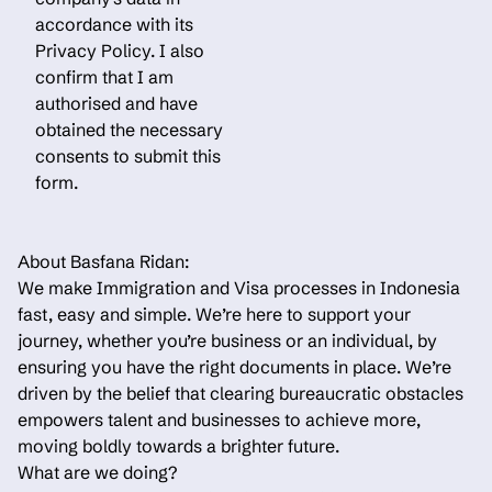
accordance with its
Privacy Policy. I also
confirm that I am
authorised and have
obtained the necessary
consents to submit this
form.
About Basfana Ridan:
We make Immigration and Visa processes in Indonesia
fast, easy and simple. We’re here to support your
journey, whether you’re business or an individual, by
ensuring you have the right documents in place. We’re
driven by the belief that clearing bureaucratic obstacles
empowers talent and businesses to achieve more,
moving boldly towards a brighter future.
What are we doing?