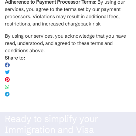
Adherence to Payment Processor Terms:
By using our
services, you agree to the terms set by our payment
processors. Violations may result in additional fees,
restrictions, and increased chargeback risk
By using our services, you acknowledge that you have
read, understood, and agreed to these terms and
conditions above.
Share to:
Ready to simplify your
Immigration and Visa