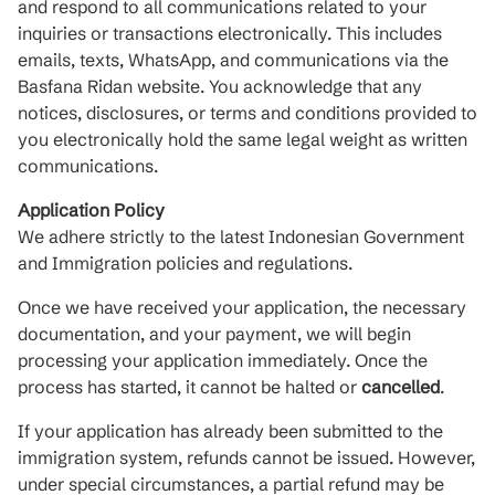
and respond to all communications related to your
inquiries or transactions electronically. This includes
emails, texts, WhatsApp, and communications via the
Basfana Ridan website. You acknowledge that any
notices, disclosures, or terms and conditions provided to
you electronically hold the same legal weight as written
communications.
Application Policy
We adhere strictly to the latest Indonesian Government
and Immigration policies and regulations.
Once we have received your application, the necessary
documentation, and your payment, we will begin
processing your application immediately. Once the
process has started, it cannot be halted or
cancelled
.
If your application has already been submitted to the
immigration system, refunds cannot be issued. However,
under special circumstances, a partial refund may be