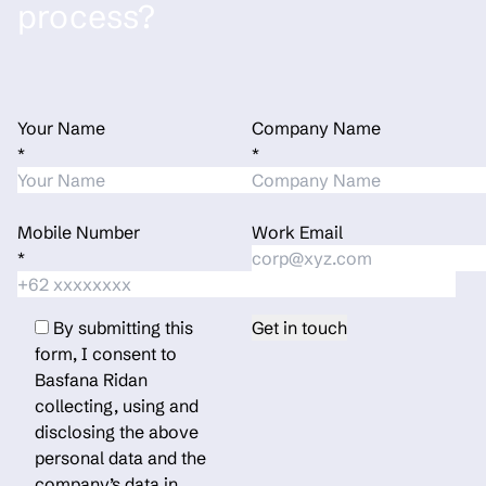
process?
Your Name
Company Name
*
*
Mobile Number
Work Email
*
By submitting this
form, I consent to
Basfana Ridan
collecting, using and
disclosing the above
personal data and the
company’s data in