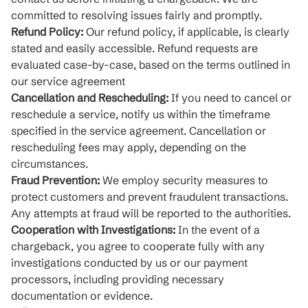
committed to resolving issues fairly and promptly.
Refund Policy:
Our refund policy, if applicable, is clearly
stated and easily accessible. Refund requests are
evaluated case-by-case, based on the terms outlined in
our service agreement
Cancellation and Rescheduling:
If you need to cancel or
reschedule a service, notify us within the timeframe
specified in the service agreement. Cancellation or
rescheduling fees may apply, depending on the
circumstances.
Fraud Prevention:
We employ security measures to
protect customers and prevent fraudulent transactions.
Any attempts at fraud will be reported to the authorities.
Cooperation with Investigations:
In the event of a
chargeback, you agree to cooperate fully with any
investigations conducted by us or our payment
processors, including providing necessary
documentation or evidence.