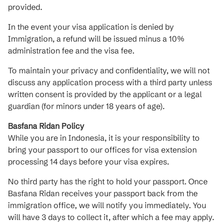
provided.
In the event your visa application is denied by
Immigration, a refund will be issued minus a 10%
administration fee and the visa fee.
To maintain your privacy and confidentiality, we will not
discuss any application process with a third party unless
written consent is provided by the applicant or a legal
guardian (for minors under 18 years of age).
Basfana Ridan Policy
While you are in Indonesia, it is your responsibility to
bring your passport to our offices for visa extension
processing 14 days before your visa expires.
No third party has the right to hold your passport. Once
Basfana Ridan receives your passport back from the
immigration office, we will notify you immediately. You
will have 3 days to collect it, after which a fee may apply.