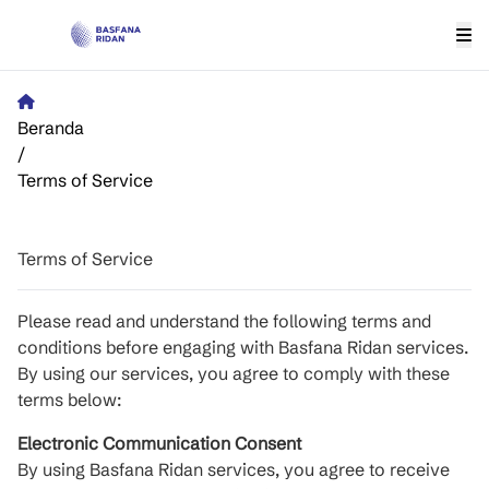
Beranda
/
Terms of Service
Terms of Service
Please read and understand the following terms and
conditions before engaging with Basfana Ridan services.
By using our services, you agree to comply with these
terms below:
Electronic Communication Consent
By using Basfana Ridan services, you agree to receive