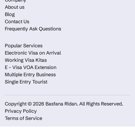
About us
Blog
Contact Us
Frequently Ask Questions
Popular Services
Electronic Visa on Arrival
Working Visa Kitas
E – Visa VOA Extension
Multiple Entry Business
Single Entry Tourist
Copyright © 2026 Basfana Ridan.
All Rights Reserved.
Privacy Policy
Terms of Service